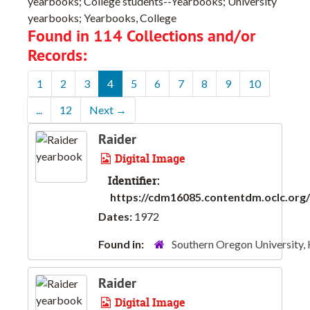
yearbooks; College students--Yearbooks; University
yearbooks; Yearbooks, College
Found in 114 Collections and/or
Records:
1
2
3
4
5
6
7
8
9
10
...
12
Next
→
Raider
Digital Image
Identifier:
https://cdm16085.contentdm.oclc.org/d
Dates:
1972
Found in:
Southern Oregon University,
Raider
Digital Image