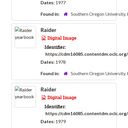
Dates:
1977
Found in:
Southern Oregon University,
Raider
Digital Image
Identifier:
https://cdm16085.contentdm.oclc.org/d
Dates:
1978
Found in:
Southern Oregon University,
Raider
Digital Image
Identifier:
https://cdm16085.contentdm.oclc.org/d
Dates:
1979