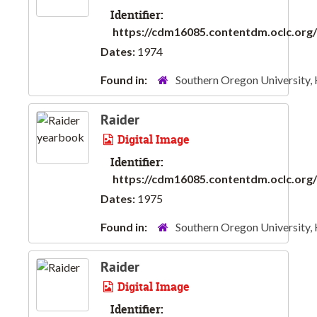
Identifier:
https://cdm16085.contentdm.oclc.org/d
Dates:
1974
Found in:
Southern Oregon University,
Raider
Digital Image
Identifier:
https://cdm16085.contentdm.oclc.org/d
Dates:
1975
Found in:
Southern Oregon University,
Raider
Digital Image
Identifier: