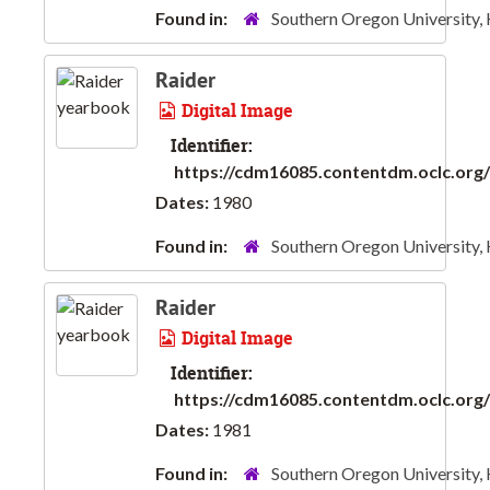
Found in:
Southern Oregon University,
Raider
Digital Image
Identifier:
https://cdm16085.contentdm.oclc.org/d
Dates:
1980
Found in:
Southern Oregon University,
Raider
Digital Image
Identifier:
https://cdm16085.contentdm.oclc.org/d
Dates:
1981
Found in:
Southern Oregon University,