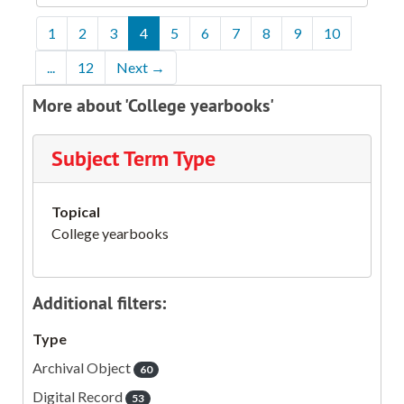
1
2
3
4
5
6
7
8
9
10
...
12
Next
→
More about 'College yearbooks'
Subject Term Type
Topical
College yearbooks
Additional filters:
Type
Archival Object
60
Digital Record
53