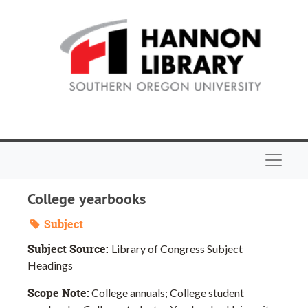
Skip to main content
Navigat
College yearbooks
Subject
Subject Source:
Library of Congress Subject
Headings
Scope Note:
College annuals; College student