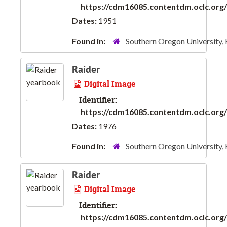
https://cdm16085.contentdm.oclc.org/d
Dates:
1951
Found in:
Southern Oregon University,
Raider
Digital Image
Identifier:
https://cdm16085.contentdm.oclc.org/d
Dates:
1976
Found in:
Southern Oregon University,
Raider
Digital Image
Identifier:
https://cdm16085.contentdm.oclc.org/d