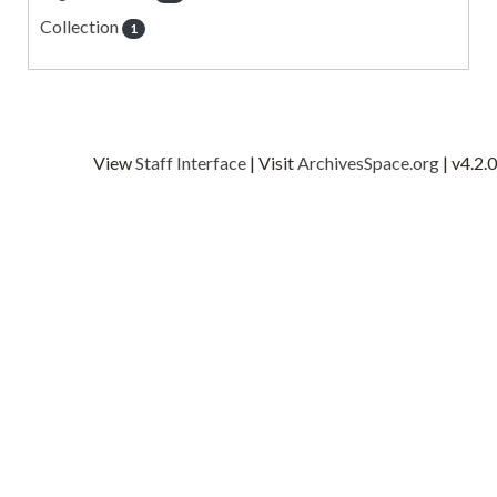
Collection
1
View
Staff Interface
| Visit
ArchivesSpace.org
| v4.2.0