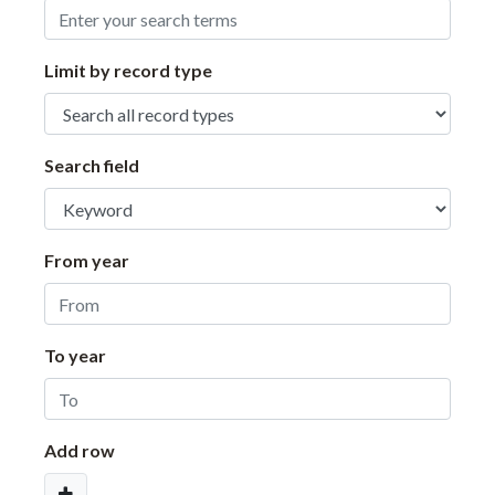
Limit by record type
Search field
From year
To year
Add row