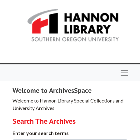
Skip to main content
Navigat
Welcome to ArchivesSpace
Welcome to Hannon Library Special Collections and
University Archives
Search The Archives
Enter your search terms