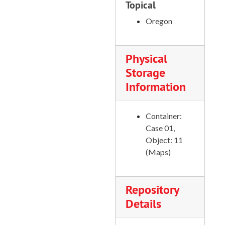
Scott Bar Quadrangle, 1955
Topical
Scotts Mills Quadrangle, 1954
Oregon
Seiad Valley Quadrangle, 1955
Sherwood Quadrangle, 1961
Physical
Silverton Quadrangle, 1956
Storage
Information
Shitike Butte Quadrangle, 1988
Sister Rocks Quadrangle, 1956
Container:
Sparta Quadrangle, 1988
Case 01,
Swamp Mountain Quadrangle, 1989
Object: 11
(Maps)
Teller Butte, 1969
Trenholm Quadrangle, 1971
Troy Quadrangle, 1967
Repository
Details
Tulelake Quadrangle, 1951
Ukonom Lake Quadrangle, 1955