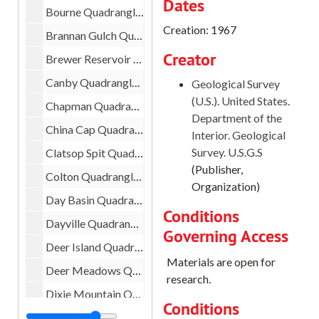
Dates
Bourne Quadrangle, 1972
Creation: 1967
Brannan Gulch Quadrangle, 1967
Creator
Brewer Reservoir Quadrangle, 1969
Canby Quadrangle, 1961
Geological Survey
(U.S.). United States.
Chapman Quadrangle, 1971
Department of the
China Cap Quadrangle, 1965
Interior. Geological
Survey. U.S.G.S
Clatsop Spit Quadrangle, 1951
(Publisher,
Colton Quadrangle, 1955
Organization)
Day Basin Quadrangle, 1972
Conditions
Dayville Quadrangle, 1972
Governing Access
Deer Island Quadrangle, 1954
Materials are open for
Deer Meadows Quadrangle, 1966
research.
Dixie Mountain Quadrangle, 1961
Conditions
Dunsmuir Quadrangle, 1935