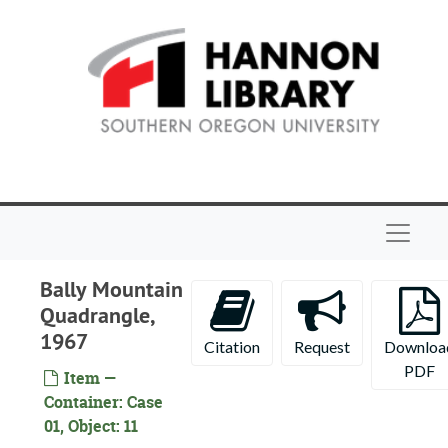
Skip to main content
Navigat
Bally Mountain
Quadrangle,
1967
Citation
Request
Downloa
PDF
Item —
Container: Case
Maps of Oregon and northern California
01, Object: 11