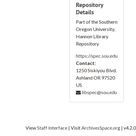
Repository
Wilhoit Quadrangle, 1955
Details
Weed Quadrangle, 1954
Part of the Southern
Woodburn Quadrangle, 1956
Oregon University,
Yoder Quadrangle, 1955
Hannon Library
Repository
Yreka Quadrangle, 1954
https://spec.sou.edu
Southern Oregon
Contact:
Pleasant Valley, Wolf, Creek, and Cave Junction
1250 Siskiyou Blvd.
Murphy
Ashland
OR
97520
US
Lakeshore, Henley, Agency Lake, Harriman Lodge, and Midland
libspec@sou.edu
Section 12 T39S RIE WM
City of Ashland, 1979
Jackson County Oregon Pear Orchard Distribution, 1954
Jackson County Oregon Pear Orchard Distribution, 1942
View
Staff Interface
| Visit
ArchivesSpace.org
| v4.2.0