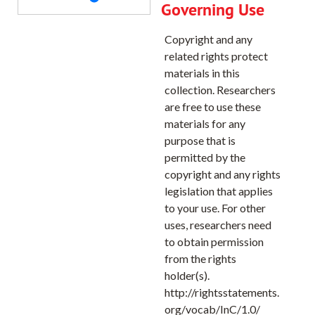
Governing Use
Dutchman Creek Quadrangle, 1968
Copyright and any
Eldorado Pass Quadrangle, 1972
related rights protect
Encina Quadrangle, 1967
materials in this
collection. Researchers
Estacada Quadrangle, 1961
are free to use these
Fly Quadrangle, 1965
materials for any
Foley Butte Quadrangle, 1969
purpose that is
permitted by the
French Gulch, 1967
copyright and any rights
Casset Bluff Quadrangle, 1965
legislation that applies
Oreenhorn Quadrangle, 1972
to your use. For other
uses, researchers need
Gervais Quadrangle, 1957
to obtain permission
Hillsboro Quadrangle, 1961
from the rights
holder(s).
Hilgard Quadrangle, 1963
http://rightsstatements.
Howard Butte Quadrangle, 1964
org/vocab/InC/1.0/