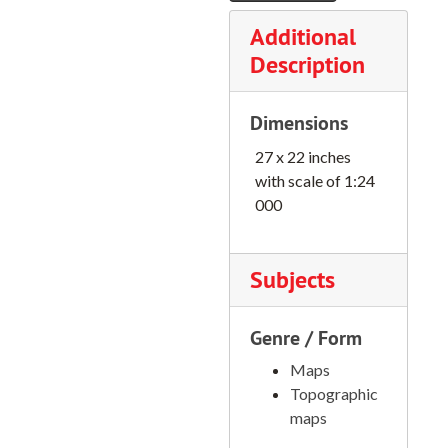
Oregon City Quadrangle, 1961
Additional
Opal Mountain Quadrangle, 1968
Description
Opal City Quadrangle, 1962
Dimensions
Peterson Point Quadrangle, 1966
27 x 22 inches
Phillips Lake Quadrangle, 1972
with scale of 1:24
Pogue Point Quadrangle, 1972
000
Redland Quadrangle, 1961
Rondowa Quadrangle, 1964
Subjects
Round Mountain Quadrangle, 1963
Salmon Mt. Quadrangle, 1955
Genre / Form
Sandy Quadrangle, 1961
Maps
Sawyers Bar Quadrangle, 1955
Topographic
maps
Scholls Quadrangle, 1961