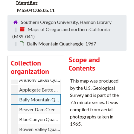
Coos County Road Index Maps, 1991
Identifier:
MSS041:06.05.11
Curry County Road Index Maps, 1989
Jackson County Road Index Maps, 1989
Southern Oregon University, Hannon Library
Maps of Oregon and northern California
Josephine County Road Index Maps, 1989
(MSS-041)
Klamath County Road Index Maps, 1989
Bally Mountain Quadrangle, 1967
Aldrich Gulch Quadrangle, 1972
Scope and
Antone Quadrangle, 1966
Collection
Contents
organization
Anthony Butte Quadrangle, 1965
Anthony Lakes Quadrangle, 1972
This map was produced
by the U.S. Geological
Applegate Butte Quadrangle, 1988
Survey and is part of the
Bally Mountain Quadrangle, 1967
7.5 minute series. It was
Beaver Dam Creek Quadrangle, 1972
compiled from aerial
photographs taken in
Blue Canyon Quadrangle, 1967
1965.
Bowen Valley Quadrangle, 1967