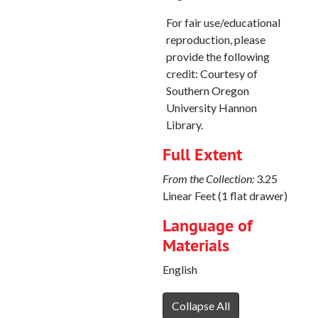
White Ridge Quadrangle, 1966
For fair use/educational
Kamela Quadrangle, 1964
reproduction, please
Keys Creek Quadrangle, 1966
provide the following
credit: Courtesy of
La Grande Reservoir Quadrangle, 1965
Southern Oregon
Lawson Mountain Quadrangle, 1968
University Hannon
Library.
Limber Jim Creek Quadrangle, 1965
Little Catherine Creek, 1965
Full Extent
Little Summit Prairie Quadrangle, 1966
From the Collection:
3.25
Madras East Quadrangle, 1963
Linear Feet (1 flat drawer)
Molalla Quadrangle, 1954
Language of
Materials
Mt. Fanny Quadrangle, 1965
Mt. Ireland, 1972
English
Mt. Pisgah Quadrangle, 1966
Collapse All
Newberg Quadrangle, 1961