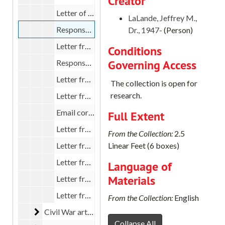
Creator
Letter of congratulations from Tom Edwards to LaLande, 1999
LaLande, Jeffrey M.,
Response from LaLande to OHS editors Rich Harmon and Jan St. Laurent, 1999
Dr., 1947-
(Person)
Letter from Jan St. Laurent to LaLande, 1999
Conditions
Governing Access
Response from LaLande to Julie Lay, 1999
Letter from Julie Lay, 1999
The collection is open for
research.
Letter from LaLande to Rick Harmon, 1999
Email correspondence between LaLande and Rick Harmon, 1999
Full Extent
Letter from LaLande to Rick Harmon, 1999
From the Collection:
2.5
Letter from LaLande to Rick Harmon, 1999
Linear Feet (6 boxes)
Letter from LaLande to Rick Harmon, 1999
Language of
Materials
Letter from LaLande to Robert W. Johannsen, 1998
Letter from OHQ editor Rick Harmon, 1998
From the Collection:
English
Civil War article
Civil War article, 1995-1999
Collapse All