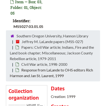
Item — Box: 03,
Folder: 01, Object:
05
Identifier:
MSS027:03.01.05
Southern Oregon University, Hannon Library
Jeffrey M. LaLande papers (MSS-027)
Papers: Civil War article; Indians, Fire and the
Jeffrey M. LaLande papers
Land book chapter; Miscellaneous; Jackson County
Curriculum vitae and Correspondence
Curriculum vitae and Correspondence, 1982-2019
Rebellion article, 1979-2011
Civil War article, 1998-2000
Papers: “Ranger as hero” articles; Oregon Encyclopedia; 
Papers: “Ranger as hero” articles; Oregon Encyclopedia; Atlas of Oregon; book and manuscript reviews, 1988-2013
Response from LaLande to OHS editors Rich
Papers: Civil War article; Indians, Fire and the Land book
Papers: Civil War article; Indians, Fire and the Land book chapter; Miscellaneous; Jackson County Rebellion article, 1979-2011
Harmon and Jan St. Laurent, 1999
Civil War article
Civil War article, 1998-2000
Dates
Letter from LaLande to Dr. Robert J. Chandler, 2000
Collection
organization
Letter from Robert J. Chandler to LaLande, 2000
Creation: 1999
Letter from LaLande to Tom Edwards of Whitman College, 1999