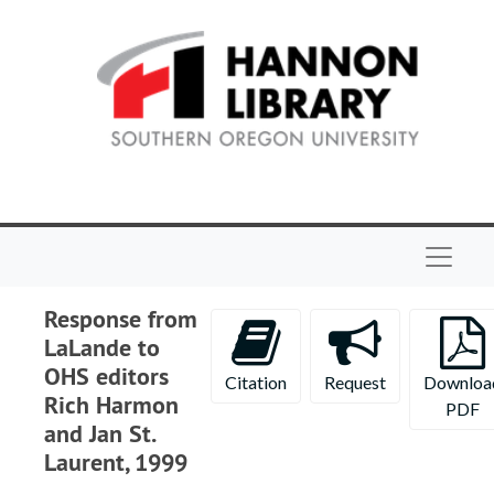
Skip to main content
Navigat
Response from
LaLande to
OHS editors
Citation
Request
Downloa
Rich Harmon
PDF
and Jan St.
Laurent, 1999