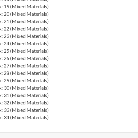
: 19 (Mixed Materials)
: 20 (Mixed Materials)
: 21 (Mixed Materials)
: 22 (Mixed Materials)
: 23 (Mixed Materials)
: 24 (Mixed Materials)
: 25 (Mixed Materials)
: 26 (Mixed Materials)
: 27 (Mixed Materials)
: 28 (Mixed Materials)
: 29 (Mixed Materials)
: 30 (Mixed Materials)
: 31 (Mixed Materials)
: 32 (Mixed Materials)
: 33 (Mixed Materials)
: 34 (Mixed Materials)