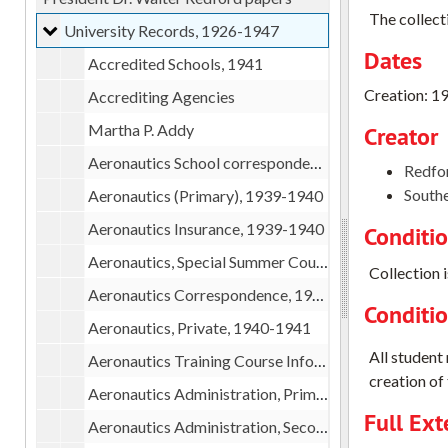
The collect
University Records
University Records, 1926-1947
Dates
Accredited Schools, 1941
Creation: 1
Accrediting Agencies
Martha P. Addy
Creator
Aeronautics School correspondence, 1939
Redfor
Southe
Aeronautics (Primary), 1939-1940
Aeronautics Insurance, 1939-1940
Conditi
Aeronautics, Special Summer Course, 1940
Collection i
Aeronautics Correspondence, 1940
Conditi
Aeronautics, Private, 1940-1941
All student
Aeronautics Training Course Information, 1940
creation of 
Aeronautics Administration, Primary Fall, 1941
Full Ext
Aeronautics Administration, Secondary Fall, 1941