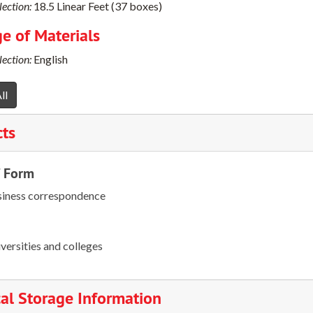
ection:
18.5 Linear Feet (37 boxes)
e of Materials
ection:
English
ll
cts
/ Form
iness correspondence
versities and colleges
al Storage Information