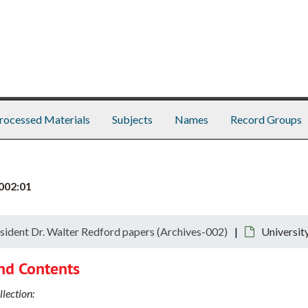
rocessed Materials
Subjects
Names
Record Groups
002:01
sident Dr. Walter Redford papers (Archives-002)
Universit
nd Contents
lection: