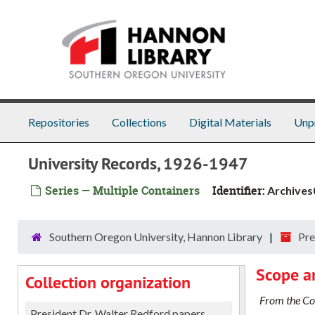
Skip to main content
Repositories
Collections
Digital Materials
Unp
University Records, 1926-1947
Series — Multiple Containers
Identifier:
Archives
Southern Oregon University, Hannon Library
Pre
Scope a
Collection organization
From the Col
President Dr. Walter Redford papers