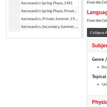
From the Coll
Aeronautics Spring Phase, 1941
Aeronautics Spring Phase, Private, 1941
Languag
Aeronautics, Private, Summer, 1941
From the Coll
Aeronautics, Secondary, Summer, 1941
Collapse A
Aeronautics Administrative Procedure, 1941
Aeronautics Primary Applications, 1941-1942
Subje
Aeronautics Secondary Applications, 1941-1942
Aeronautics Correspondence, 1942
Genre 
Aeronautics, 1946-1947
Bus
Alumni
Topical
Alumni Committees
Uni
Alumni, Form Letters
Alumni Informational Meetings
Physic
Alumni of Old School