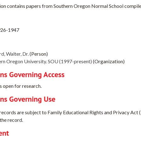
ion contains papers from Southern Oregon Normal School compiled 
926-1947
d, Walter, Dr.
(Person)
rn Oregon University. SOU (1997-present)
(Organization)
ons Governing Access
s open for research.
ons Governing Use
 records are subject to Family Educational Rights and Privacy Act 
the record.
ent