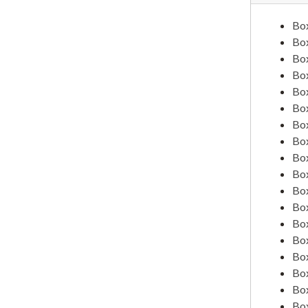
Alumni Organization
Box
Amateur Athletic Union, 1935-1941
Box
Box
American Association of Teachers Colleges, 1934-1935
Box
American Association of Teachers Colleges, 1936
Box
Box
American Association of Teachers Colleges, 1937
Box
American Association of Teachers Colleges, 1938
Box
American Association of Teachers Colleges, 1939
Box
Box
American Association of Teachers Colleges, 1940
Box
American Association of Teachers Colleges, 1940
Box
American Association of Teachers Colleges, 1940
Box
Box
American Association of Teachers Colleges, 1942-1943
Box
American Association of Teachers Colleges, 1944
Box
Box
American Council on Education
Box