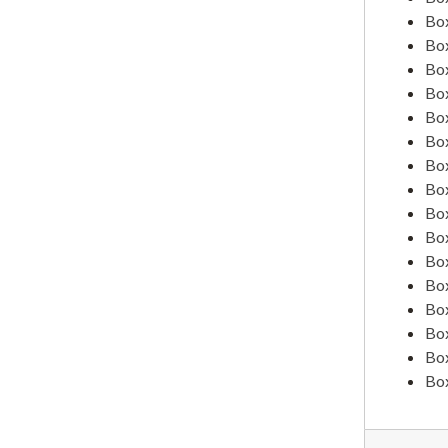
American Student Health Association
Box
Annuity Program
Box
Box
Armed Forces (Former Students In)
Box
Army & Navy - Specialized Training
Box
Ashland City Schools, 1939
Box
Box
Ashland Tidings, 1928-1938
Box
Assignment of Claims
Box
Box
Association for Childhood Education, 1941
Box
Associated Oil Company
Box
V. D. Bain, 1935
Box
Box
Harriet Baldwin
Box
Band, S.O.N.S
Box
Bert Brown Barker
Basketball Tournaments, 1934