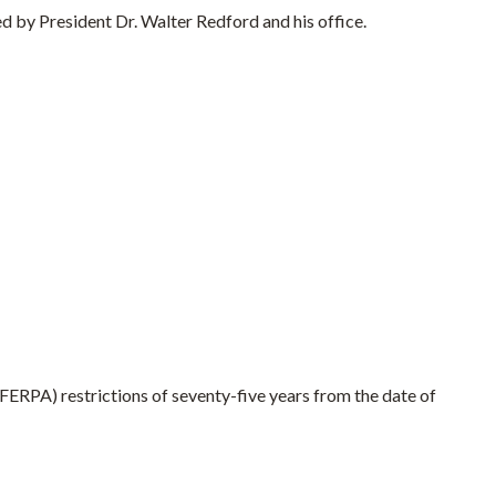
by President Dr. Walter Redford and his office.
(FERPA) restrictions of seventy-five years from the date of