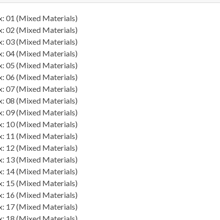
: 01 (Mixed Materials)
: 02 (Mixed Materials)
: 03 (Mixed Materials)
: 04 (Mixed Materials)
: 05 (Mixed Materials)
: 06 (Mixed Materials)
: 07 (Mixed Materials)
: 08 (Mixed Materials)
: 09 (Mixed Materials)
: 10 (Mixed Materials)
: 11 (Mixed Materials)
: 12 (Mixed Materials)
: 13 (Mixed Materials)
: 14 (Mixed Materials)
: 15 (Mixed Materials)
: 16 (Mixed Materials)
: 17 (Mixed Materials)
: 18 (Mixed Materials)