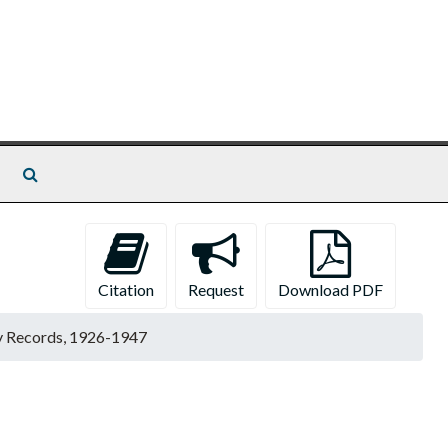
Search The Archives
Citation
Request
Download PDF
y Records, 1926-1947