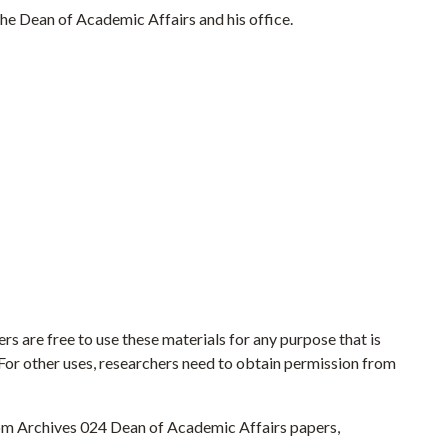
he Dean of Academic Affairs and his office.
rs are free to use these materials for any purpose that is
. For other uses, researchers need to obtain permission from
From Archives 024 Dean of Academic Affairs papers,