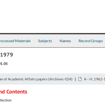
rocessed Materials
Subjects
Names
Record Groups
8-1979
01.05
n of Academic Affairs papers (Archives-024)
A - H, 1962-
nd Contents
lection: