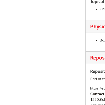
Topical
Chinese students, 1978-1979
Uni
College Scope, 1978
Commencement, 1979
Physic
Community College Coordinating committee, 1978-1979
Community College Counselors conference, 1979
Box
Computer Center, 1978-1982
Computer Center, 1978-1982
Reposi
Computer Needs and Policies Advisory committee, 1978-1979
Computer Policy council, 1979
Reposit
Constitution committee, 1979
Part of t
Consumer Affairs, 1978
Continuing Education, 1978-1981
https://s
Contact
Continuing Education, 1978-1981
1250 Sisk
Counseling, 1978
Ashland