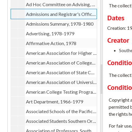
Ad Hoc Committee on Advising, 1978
The collect
Admissions and Registrar's Office, 1978-1979
Dates
Admissions Summary, 1978-1980
Creation: 1
Advertising, 1978-1979
Creator
Affirmative Action, 1978
Southe
American Association for Higher Education (AAHE) pamphlets, 1979
Conditi
American Association of Colleges for Teacher Education workshop, 1979
American Association of State Colleges and Universities, 1978-1980
The collecti
American Association of University Professors (AAUP), 1979
Conditi
American College Testing Program(ACT), 1978
Copyright an
Art Department, 1966-1979
permitted b
Associated Schools of the Pacific Northwest (ASPN), 1978-1979
the rights 
Associated Students Southern Oregon State College, 1978-1979
For fair us
Association of Professors, Southern Oregon State College, 1978-1979