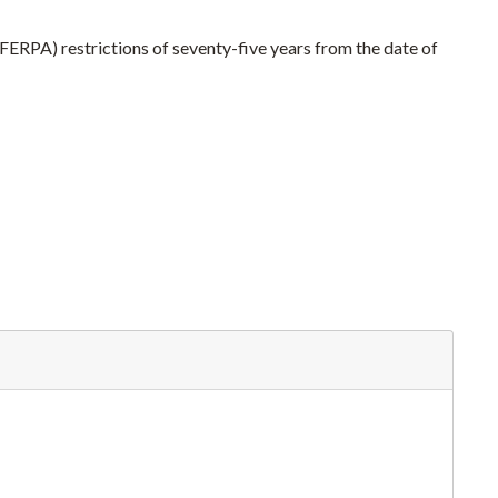
(FERPA) restrictions of seventy-five years from the date of