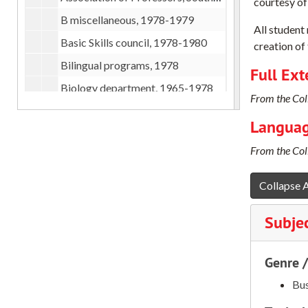
courtesy of
B miscellaneous, 1978-1979
All student
Basic Skills council, 1978-1980
creation of 
Bilingual programs, 1978
Full Ext
Biology department, 1965-1978
From the Coll
Board meeting at SOSC, 1980
Languag
Budget committee, 1979
From the Coll
Business division, 1970-1978
C miscellaneous, 1976-1978
Collapse A
Carpenter Foundation, 1978-1979
Subje
Catalog, 1978-1979
Central Hall remodeling, 1979
Genre 
Challenges in Humanities (NEH), 1978-1979
Bus
Chemistry department, 1966-1978