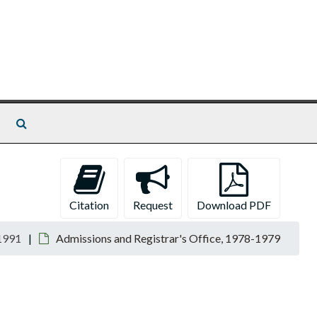
Search The Archives
Citation
Request
Download PDF
1991
Admissions and Registrar's Office, 1978-1979