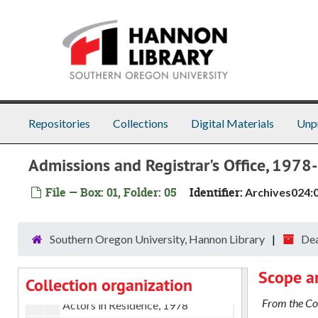
Skip to main content
Repositories
Collections
Digital Materials
Unp
Admissions and Registrar's Office, 197
File — Box: 01, Folder: 05
Identifier:
Archives024:
Dean of Academic Affairs papers
A - H
A - H, 1962-1991
Southern Oregon University, Hannon Library
Dea
A miscellaneous, 1978-1979
Scope a
Collection organization
Academic Policies committee, 1978-1979
From the Col
Actors in Residence, 1978