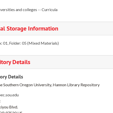
versities and colleges -- Curricula
al Storage Information
: 01, Folder: 05 (Mixed Materials)
tory Details
ory Details
he Southern Oregon University, Hannon Library Repository
pec.sou.edu
:
iyou Blvd.
OR
97520
US