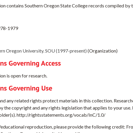
ion contains Southern Oregon State College records compiled by t
978-1979
rn Oregon University. SOU (1997-present)
(Organization)
ons Governing Access
on is open for research.
ons Governing Use
d any related rights protect materials in this collection. Researche
y the copyright and any rights legislation that applies to your use
holder(s). http://rightsstatements.org/vocab/InC/1.0/
e/educational reproduction, please provide the following credit: 