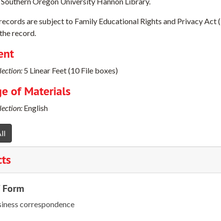
 Southern Oregon University Hannon Library.
 records are subject to Family Educational Rights and Privacy Act 
the record.
ent
ection:
5 Linear Feet (10 File boxes)
e of Materials
ection:
English
ll
cts
/ Form
iness correspondence