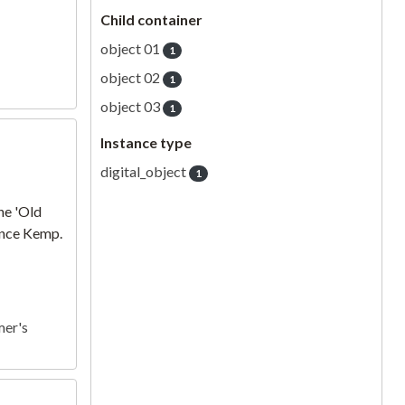
Child container
object 01
1
object 02
1
object 03
1
Instance type
digital_object
1
he 'Old
rence Kemp.
mer's