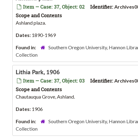
Item — Case: 37, Object: 02
Identifier:
Archives0
Scope and Contents
Ashland plaza.
Dates:
1890-1969
Found in:
Southern Oregon University, Hannon Libra
Collection
Lithia Park, 1906
Item — Case: 37, Object: 03
Identifier:
Archives0
Scope and Contents
Chautauqua Grove, Ashland.
Dates:
1906
Found in:
Southern Oregon University, Hannon Libra
Collection