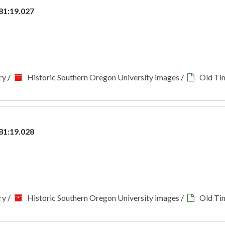
81:19.027
ry
/
Historic Southern Oregon University images
/
Old Ti
81:19.028
ry
/
Historic Southern Oregon University images
/
Old Ti