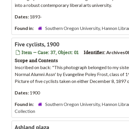
into a robust contemporary liberal arts university.
Dates:
1893-
Found in:
Southern Oregon University, Hannon Libra
Five cyclists, 1900
Item — Case: 37, Object: 01
Identifier:
Archives0
Scope and Contents
Inscribed on back: "This photograph belonged to my sister,
Normal Alumni Assn' by Evangeline Poley Frost, class of 1
Picture of five cyclists taken on either December 8, 1897 or
Dates:
1900
Found in:
Southern Oregon University, Hannon Libra
Collection
Ashland plaza