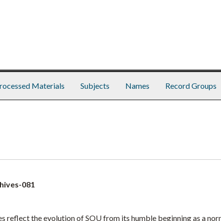
rocessed Materials
Subjects
Names
Record Groups
hives-081
 reflect the evolution of SOU from its humble beginning as a nor