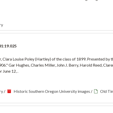
ry
81:19.025
 Clara Louise Poley (Hartley) of the class of 1899. Presented by t
906." Gar Hughes, Charles Miller, John J. Berry, Harold Reed, Cla
 June 12, .
ry
/
Historic Southern Oregon University images
/
Old Ti