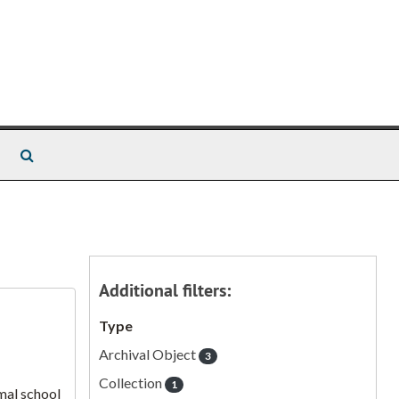
Search The Archives
Additional filters:
Type
Archival Object
3
Collection
1
mal school