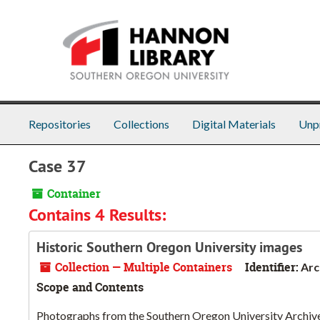
Skip to main content
Repositories
Collections
Digital Materials
Unp
Case 37
Container
Contains 4 Results:
Historic Southern Oregon University images
Collection — Multiple Containers
Identifier:
Arc
Scope and Contents
Photographs from the Southern Oregon University Archives