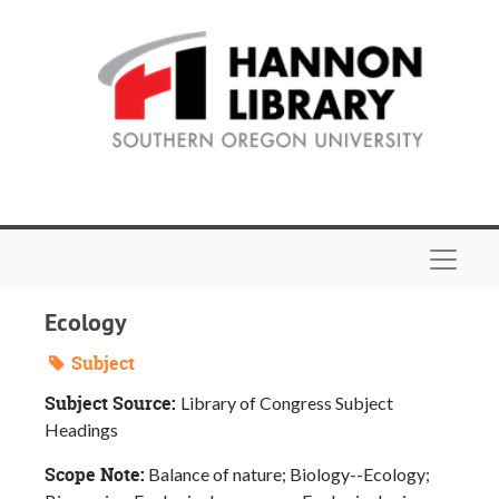
Skip to main content
Navigat
Ecology
Subject
Subject Source:
Library of Congress Subject
Headings
Scope Note:
Balance of nature; Biology--Ecology;