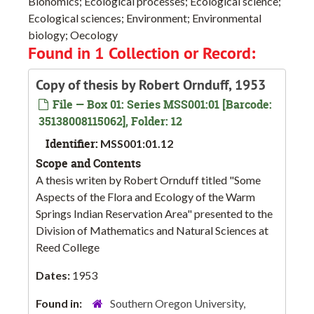
Bionomics; Ecological processes; Ecological science;
Ecological sciences; Environment; Environmental
biology; Oecology
Found in 1 Collection or Record:
Copy of thesis by Robert Ornduff, 1953
File — Box 01: Series MSS001:01 [Barcode:
35138008115062], Folder: 12
Identifier:
MSS001:01.12
Scope and Contents
A thesis writen by Robert Ornduff titled "Some
Aspects of the Flora and Ecology of the Warm
Springs Indian Reservation Area" presented to the
Division of Mathematics and Natural Sciences at
Reed College
Dates:
1953
Found in:
Southern Oregon University,