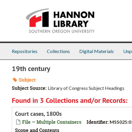
Skip to main content
Repositories
Collections
Digital Materials
Unp
19th century
Subject
Subject Source:
Library of Congress Subject Headings
Found in 3 Collections and/or Records:
Court cases, 1800s
File — Multiple Containers
Identifier:
MSS025:0
Scope and Contents