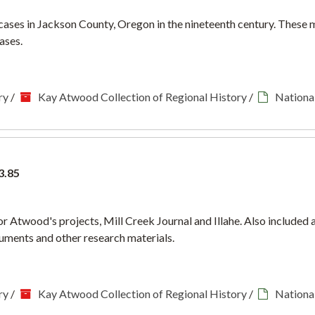
 cases in Jackson County, Oregon in the nineteenth century. These 
ases.
ry
/
Kay Atwood Collection of Regional History
/
National
3.85
for Atwood's projects, Mill Creek Journal and Illahe. Also included
ments and other research materials.
ry
/
Kay Atwood Collection of Regional History
/
National