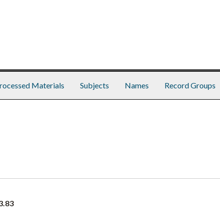
rocessed Materials
Subjects
Names
Record Groups
3.83