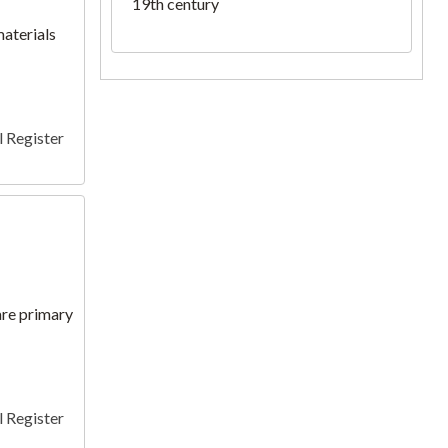
19th century
materials
 Register
 are primary
 Register